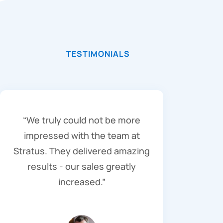
TESTIMONIALS
“We truly could not be more
impressed with the team at
Stratus. They delivered amazing
results - our sales greatly
increased.”