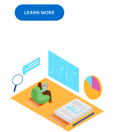
LEARN MORE