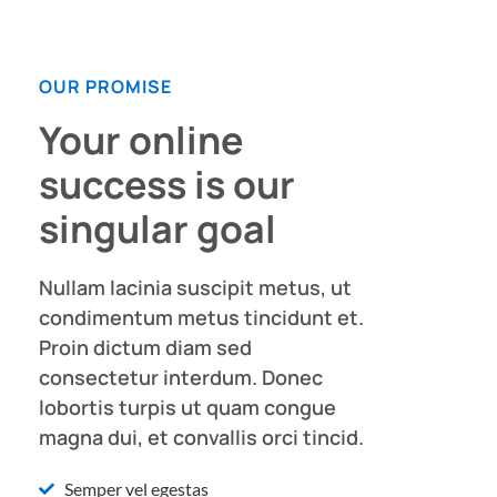
OUR PROMISE
Your online
success is our
singular goal
Nullam lacinia suscipit metus, ut
condimentum metus tincidunt et.
Proin dictum diam sed
consectetur interdum. Donec
lobortis turpis ut quam congue
magna dui, et convallis orci tincid.
Semper vel egestas