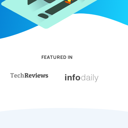
FEATURED IN