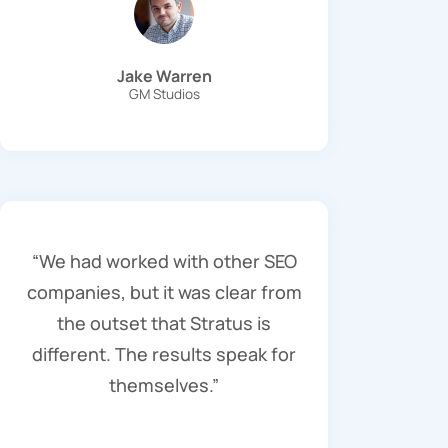
Jake Warren
GM Studios
“We had worked with other SEO
companies, but it was clear from
the outset that Stratus is
different. The results speak for
themselves.”