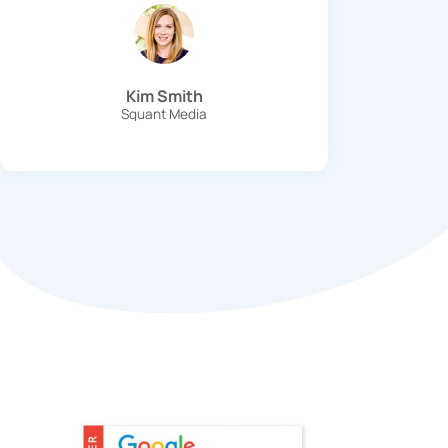
Kim Smith
Squant Media