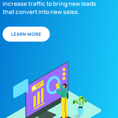
increase traffic to bring new leads
that convert into new sales.
LEARN MORE