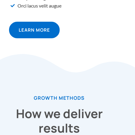
Orci lacus velit augue
LEARN MORE
GROWTH METHODS
How we deliver
results