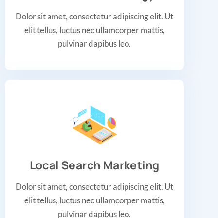
Dolor sit amet, consectetur adipiscing elit. Ut
elit tellus, luctus nec ullamcorper mattis,
pulvinar dapibus leo.
Local Search Marketing
Dolor sit amet, consectetur adipiscing elit. Ut
elit tellus, luctus nec ullamcorper mattis,
pulvinar dapibus leo.