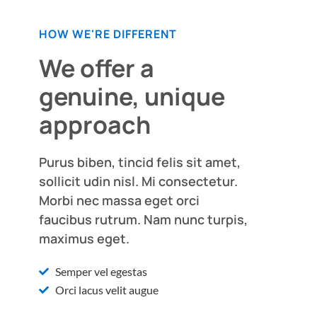
HOW WE'RE DIFFERENT
We offer a
genuine, unique
approach
Purus biben, tincid felis sit amet,
sollicit udin nisl. Mi consectetur.
Morbi nec massa eget orci
faucibus rutrum. Nam nunc turpis,
maximus eget.
Semper vel egestas
Orci lacus velit augue