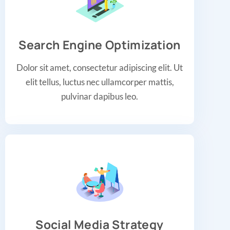
Search Engine Optimization
Dolor sit amet, consectetur adipiscing elit. Ut
elit tellus, luctus nec ullamcorper mattis,
pulvinar dapibus leo.
Social Media Strategy