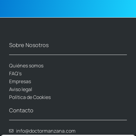
Sobre Nosotros
Quiénes somos
FAQ’s
Empresas
Aviso legal
Política de Cookies
Contacto
info@doctormanzana.com