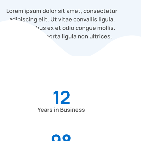
Lorem ipsum dolor sit amet, consectetur
adipiscing elit. Ut vitae convallis ligula.
Proin dapibus ex et odio congue mollis.
Cras finibus porta ligula non ultrices.
12
Years in Business
98