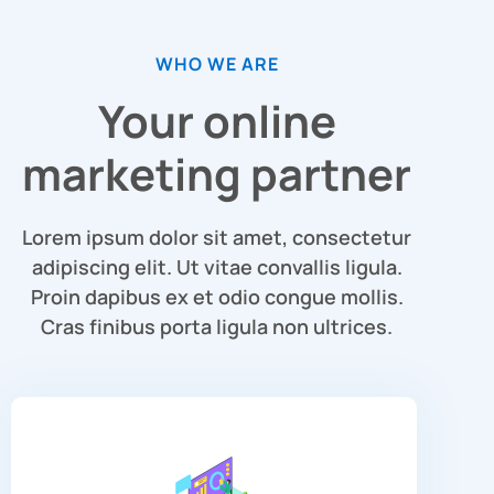
WHO WE ARE
Your online
marketing partner
Lorem ipsum dolor sit amet, consectetur
adipiscing elit. Ut vitae convallis ligula.
Proin dapibus ex et odio congue mollis.
Cras finibus porta ligula non ultrices.