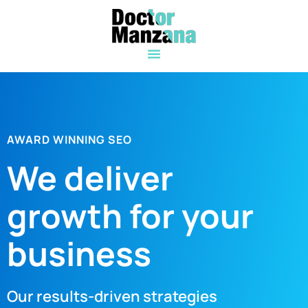
AWARD WINNING SEO
We deliver
growth for your
business
Our results-driven strategies