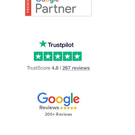
200+ Reviews