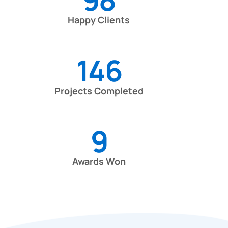
Happy Clients
146
Projects Completed
9
Awards Won