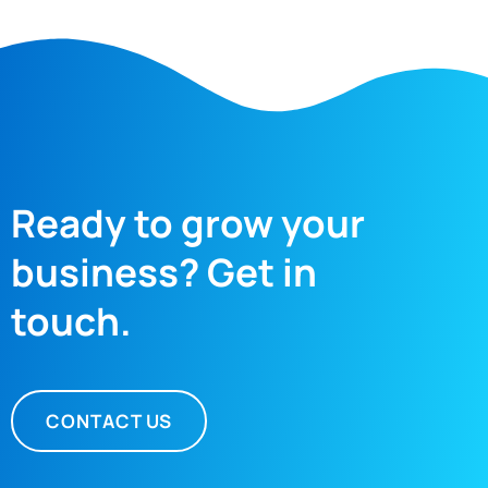
Ready to grow your
business? Get in
touch.
CONTACT US