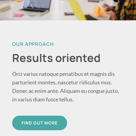
OUR APPROACH
Results oriented
Orci varius natoque penatibus et magnis dis
parturient montes, nascetur ridiculus mus.
Donec ac enim ante. Aliquam eu congue justo,
in varius diam fusce tellus.
FIND OUT MORE