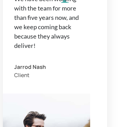
with the team for more
than five years now, and
we keep coming back
because they always
deliver!
Jarrod Nash
Client