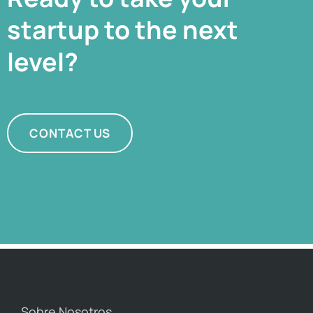
startup to the next
level?
CONTACT US
Sobre Nosotros