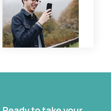
Ready to take your