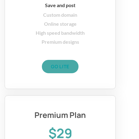
Save and post
Custom domain
Online storage
High speed bandwidth
Premium designs
GO LITE
Premium Plan
$29