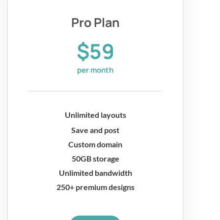
Pro Plan
$59
per month
Unlimited layouts
Save and post
Custom domain
50GB storage
Unlimited bandwidth
250+ premium designs