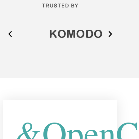
TRUSTED BY
&OpenCu