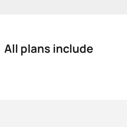
All plans include