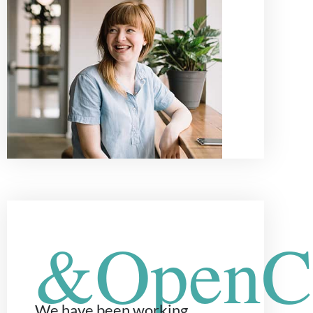
&OpenCu
We have been working