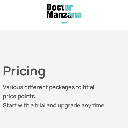
Pricing
Various different packages to fit all
price points.
Start with a trial and upgrade any time.