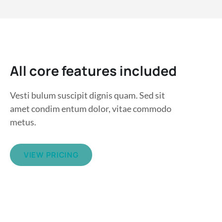
All core features included
Vesti bulum suscipit dignis quam. Sed sit
amet condim entum dolor, vitae commodo
metus.
VIEW PRICING