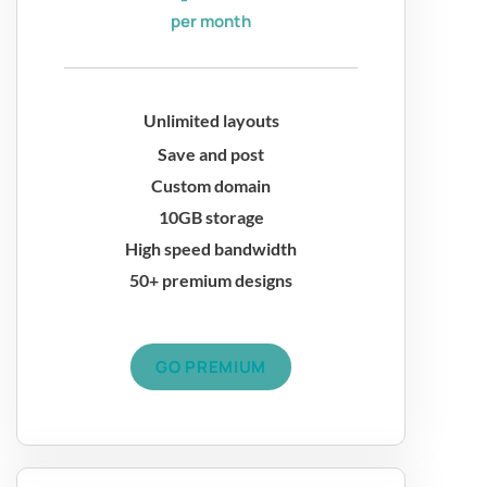
per month
Unlimited layouts
Save and post
Custom domain
10GB storage
High speed bandwidth
50+ premium designs
GO PREMIUM