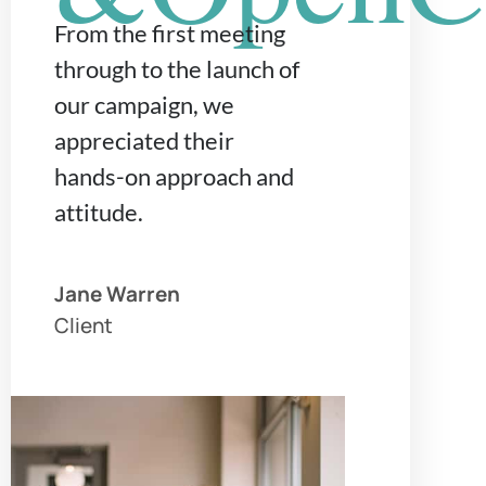
From the first meeting
through to the launch of
our campaign, we
appreciated their
hands-on approach and
attitude.
Jane Warren
Client