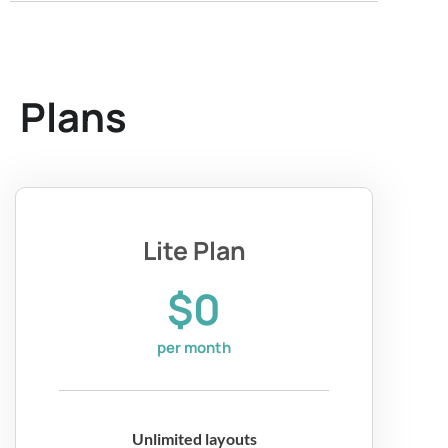
Plans
Lite Plan
$0
per month
Unlimited layouts