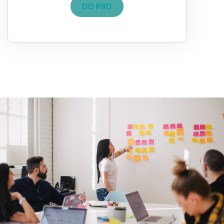
GO PRO